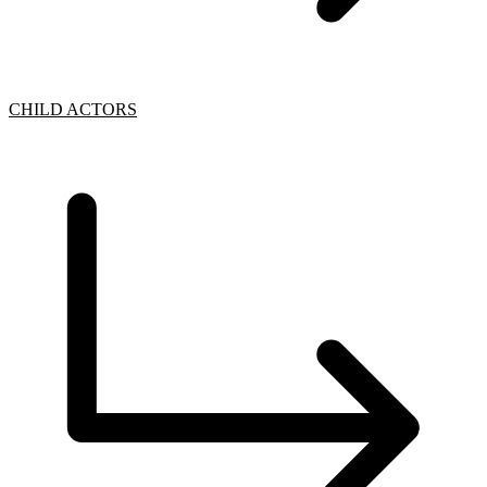
CHILD ACTORS