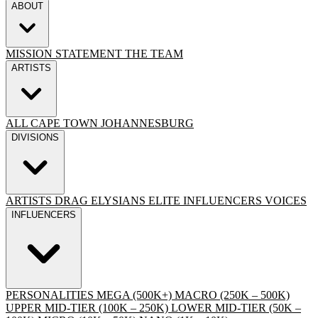
ABOUT
MISSION STATEMENT
THE TEAM
ARTISTS
ALL
CAPE TOWN
JOHANNESBURG
DIVISIONS
ARTISTS
DRAG
ELYSIANS ELITE
INFLUENCERS
VOICES
INFLUENCERS
PERSONALITIES
MEGA (500K+)
MACRO (250K – 500K)
UPPER MID-TIER (100K – 250K)
LOWER MID-TIER (50K –