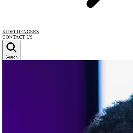
KIDFLUENCERS
CONTACT US
Search