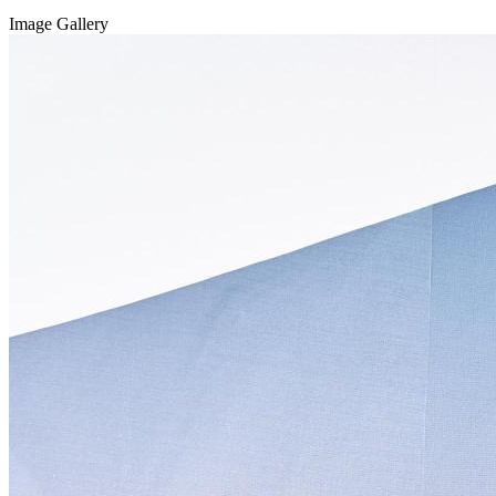
Image Gallery