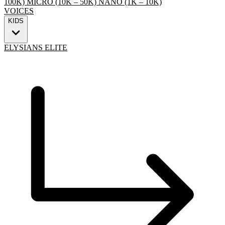
100K)
MICRO (10K – 50K)
NANO (1K – 10K)
VOICES
KIDS
ELYSIANS ELITE