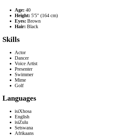
Age:
40
Height:
5'5" (164 cm)
Eyes:
Brown
Hair:
Black
Skills
Actor
Dancer
Voice Artist
Presenter
Swimmer
Mime
Golf
Languages
isiXhosa
English
isiZulu
Setswana
Afrikaans