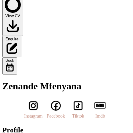
View CV
Enquire
Book
Zenande Mfenyana
Instagram
Facebook
Tiktok
Imdb
Profile