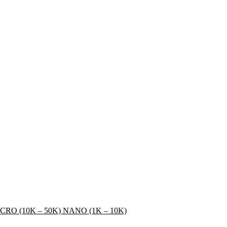
CRO (10K – 50K)
NANO (1K – 10K)