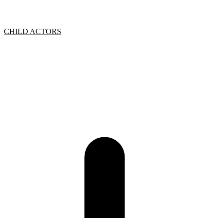
CHILD ACTORS