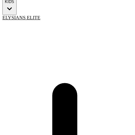
KIDS
ELYSIANS ELITE