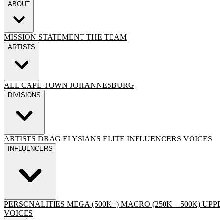
ABOUT
MISSION STATEMENT
THE TEAM
ARTISTS
ALL
CAPE TOWN
JOHANNESBURG
DIVISIONS
ARTISTS
DRAG
ELYSIANS ELITE
INFLUENCERS
VOICES
INFLUENCERS
PERSONALITIES
MEGA (500K+)
MACRO (250K – 500K)
UPPE
VOICES