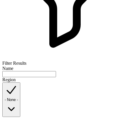
Filter Results
Name
Region
- None -