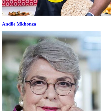
Andile Mkhonza