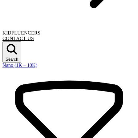
KIDFLUENCERS
CONTACT US
Search
Nano (1K – 10K)