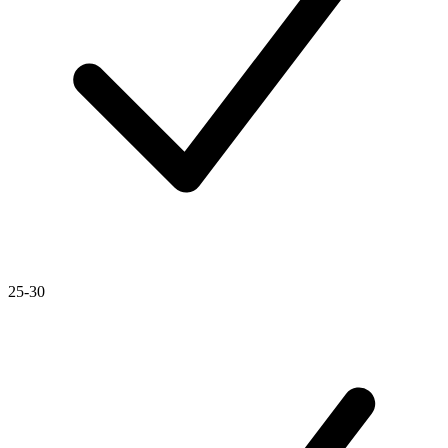
25-30