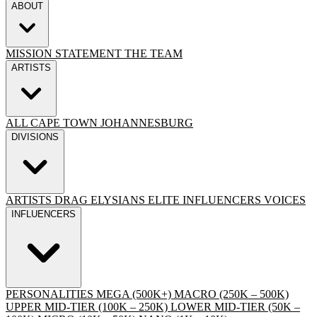
ABOUT
MISSION STATEMENT
THE TEAM
ARTISTS
ALL
CAPE TOWN
JOHANNESBURG
DIVISIONS
ARTISTS
DRAG
ELYSIANS ELITE
INFLUENCERS
VOICES
INFLUENCERS
PERSONALITIES
MEGA (500K+)
MACRO (250K – 500K)
UPPER MID-TIER (100K – 250K)
LOWER MID-TIER (50K –