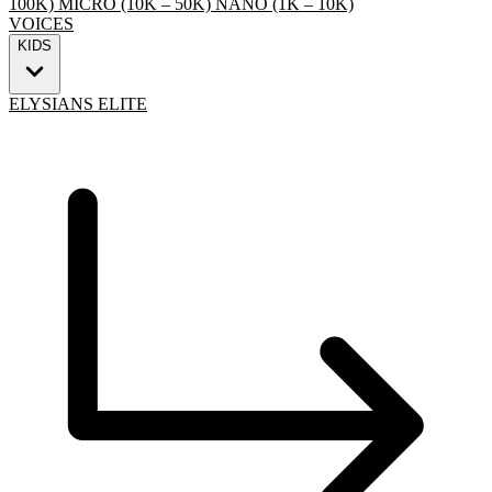
100K)
MICRO (10K – 50K)
NANO (1K – 10K)
VOICES
KIDS
ELYSIANS ELITE