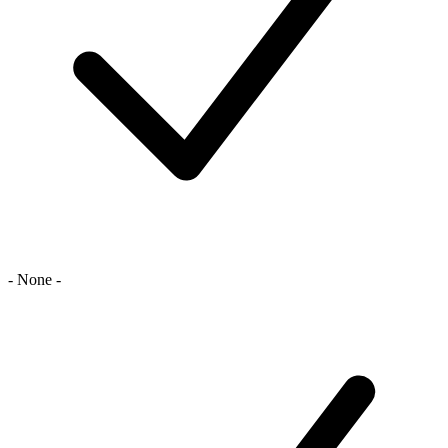
- None -