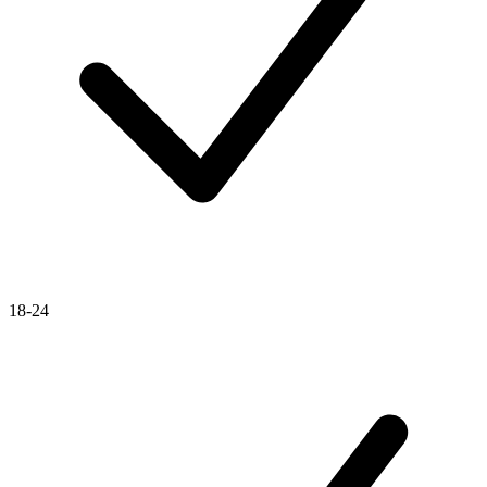
18-24