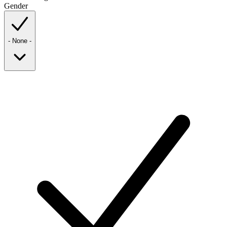
Gender
- None -