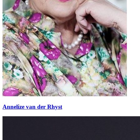
Annelize van der Rhyst