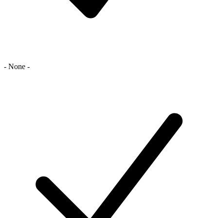
- None -