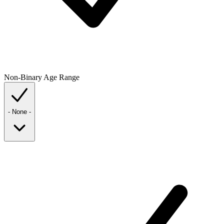
Non-Binary
Age Range
- None -