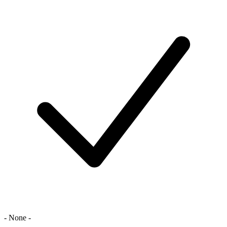
- None -