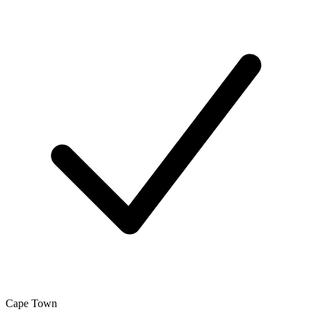
Cape Town