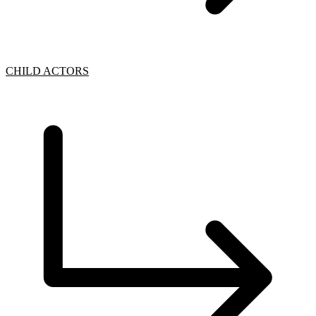
CHILD ACTORS