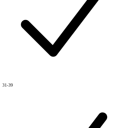
31-39