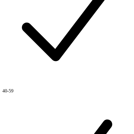
40-59