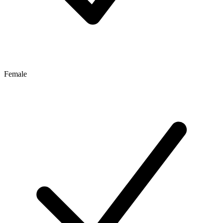
Female