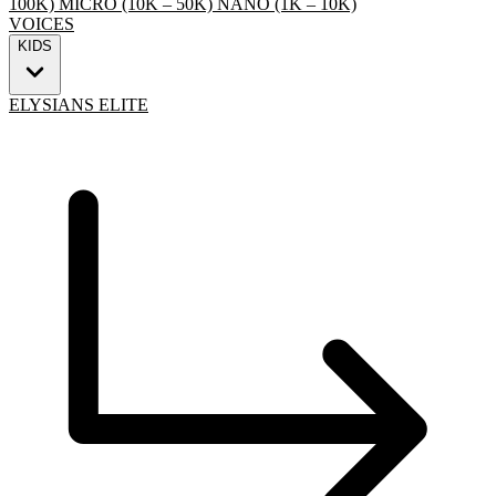
100K)
MICRO (10K – 50K)
NANO (1K – 10K)
VOICES
KIDS
ELYSIANS ELITE