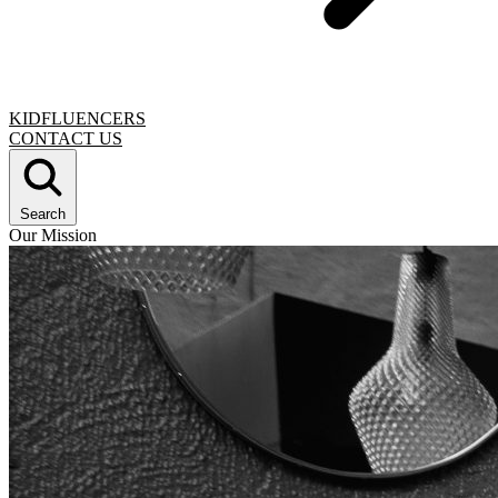
KIDFLUENCERS
CONTACT US
Search
Our Mission