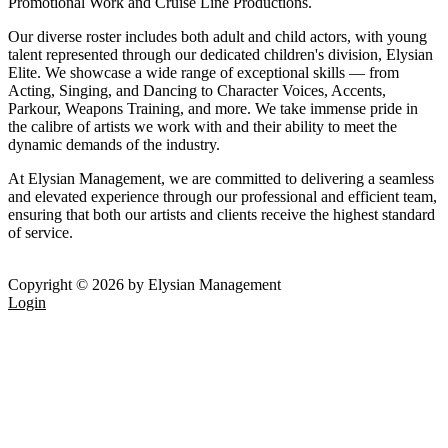
Promotional Work and Cruise Line Productions.
Our diverse roster includes both adult and child actors, with young
talent represented through our dedicated children's division, Elysian
Elite. We showcase a wide range of exceptional skills — from
Acting, Singing, and Dancing to Character Voices, Accents,
Parkour, Weapons Training, and more. We take immense pride in
the calibre of artists we work with and their ability to meet the
dynamic demands of the industry.
At Elysian Management, we are committed to delivering a seamless
and elevated experience through our professional and efficient team,
ensuring that both our artists and clients receive the highest standard
of service.
Copyright © 2026 by Elysian Management
Login