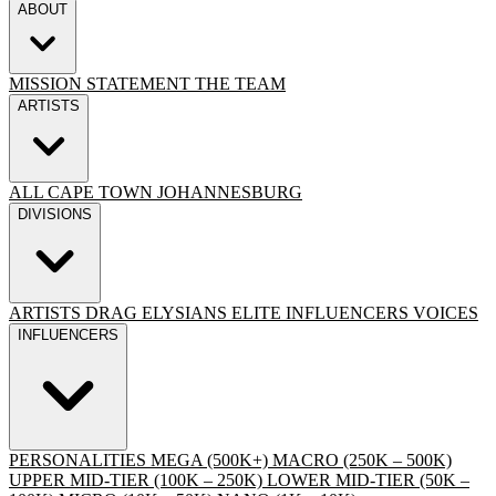
ABOUT
MISSION STATEMENT
THE TEAM
ARTISTS
ALL
CAPE TOWN
JOHANNESBURG
DIVISIONS
ARTISTS
DRAG
ELYSIANS ELITE
INFLUENCERS
VOICES
INFLUENCERS
PERSONALITIES
MEGA (500K+)
MACRO (250K – 500K)
UPPER MID-TIER (100K – 250K)
LOWER MID-TIER (50K –