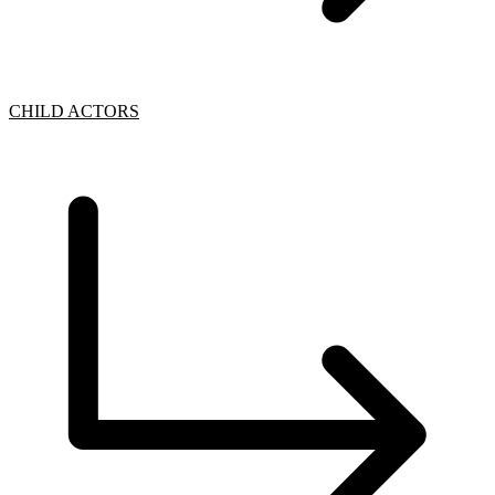
CHILD ACTORS