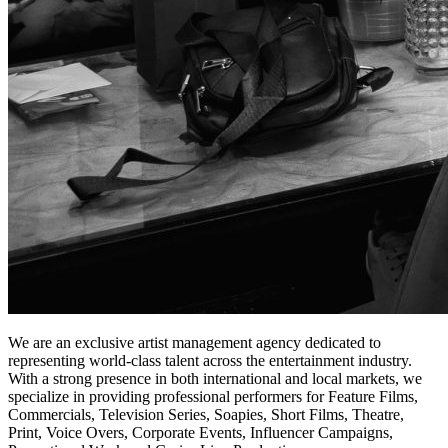
We are an exclusive artist management agency dedicated to
representing world-class talent across the entertainment industry.
With a strong presence in both international and local markets, we
specialize in providing professional performers for Feature Films,
Commercials, Television Series, Soapies, Short Films, Theatre,
Print, Voice Overs, Corporate Events, Influencer Campaigns,