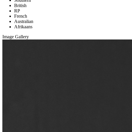
Southern
British
RP
French
Australian
Afrikaans
Image Gallery