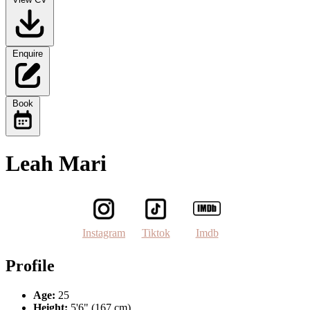
Enquire
Book
Leah Mari
Instagram
Tiktok
Imdb
Profile
Age:
25
Height:
5'6" (167 cm)