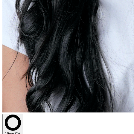
View CV