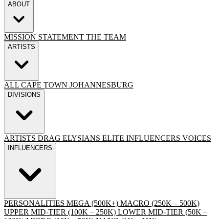
ABOUT
MISSION STATEMENT
THE TEAM
ARTISTS
ALL
CAPE TOWN
JOHANNESBURG
DIVISIONS
ARTISTS
DRAG
ELYSIANS ELITE
INFLUENCERS
VOICES
INFLUENCERS
PERSONALITIES
MEGA (500K+)
MACRO (250K – 500K)
UPPER MID-TIER (100K – 250K)
LOWER MID-TIER (50K –