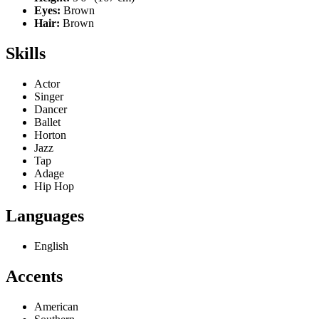
Eyes:
Brown
Hair:
Brown
Skills
Actor
Singer
Dancer
Ballet
Horton
Jazz
Tap
Adage
Hip Hop
Languages
English
Accents
American