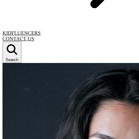
KIDFLUENCERS
CONTACT US
Search