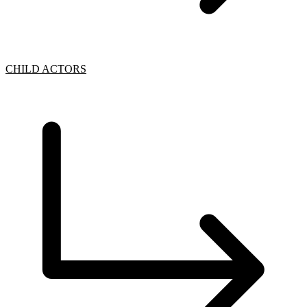
CHILD ACTORS