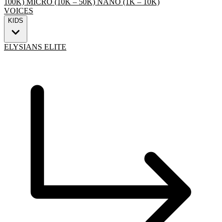
100K)
MICRO (10K – 50K)
NANO (1K – 10K)
VOICES
KIDS
ELYSIANS ELITE