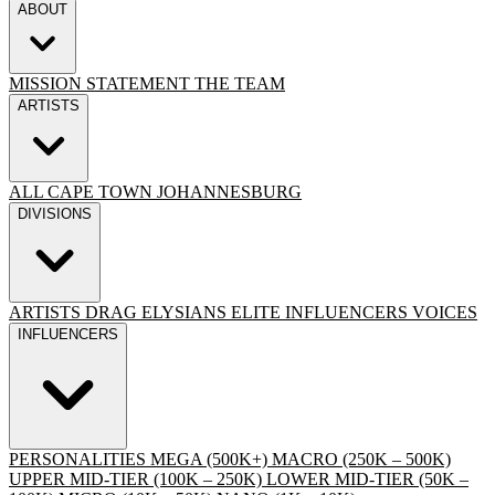
ABOUT
MISSION STATEMENT
THE TEAM
ARTISTS
ALL
CAPE TOWN
JOHANNESBURG
DIVISIONS
ARTISTS
DRAG
ELYSIANS ELITE
INFLUENCERS
VOICES
INFLUENCERS
PERSONALITIES
MEGA (500K+)
MACRO (250K – 500K)
UPPER MID-TIER (100K – 250K)
LOWER MID-TIER (50K –