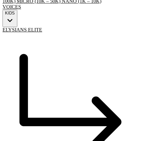
100K)
MICRO (10K – 50K)
NANO (1K – 10K)
VOICES
KIDS
ELYSIANS ELITE