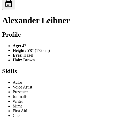
Alexander Leibner
Profile
Age:
43
Height:
5'8" (172 cm)
Eyes:
Hazel
Hair:
Brown
Skills
Actor
Voice Artist
Presenter
Journalist
Writer
Mime
First Aid
Chef