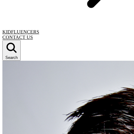
KIDFLUENCERS
CONTACT US
Search