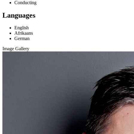
Conducting
Languages
English
Afrikaans
German
Image Gallery