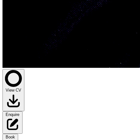
View CV
Enquire
Book