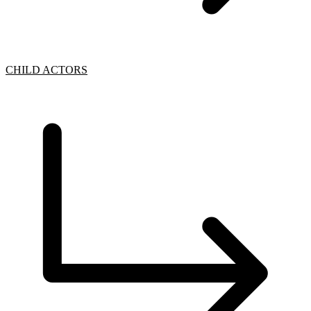
CHILD ACTORS