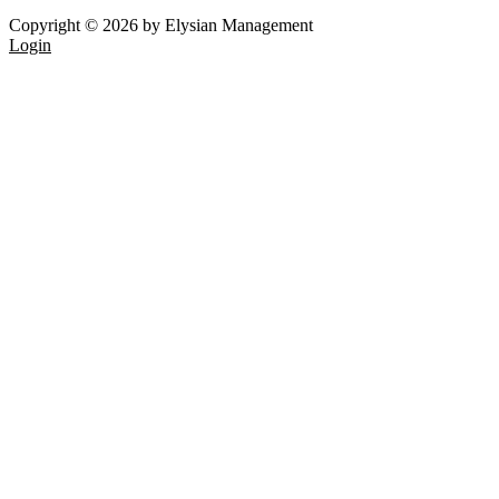
Copyright © 2026 by Elysian Management
Login