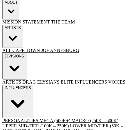
ABOUT
MISSION STATEMENT
THE TEAM
ARTISTS
ALL
CAPE TOWN
JOHANNESBURG
DIVISIONS
ARTISTS
DRAG
ELYSIANS ELITE
INFLUENCERS
VOICES
INFLUENCERS
PERSONALITIES
MEGA (500K+)
MACRO (250K – 500K)
UPPER MID-TIER (100K – 250K)
LOWER MID-TIER (50K –