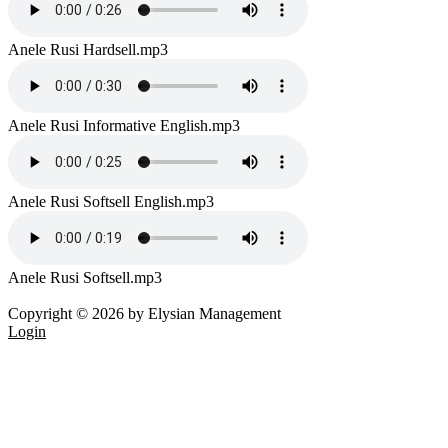
Anele Rusi Hardsell.mp3
Anele Rusi Informative English.mp3
Anele Rusi Softsell English.mp3
Anele Rusi Softsell.mp3
Copyright © 2026 by Elysian Management
Login