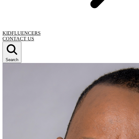
KIDFLUENCERS
CONTACT US
Search