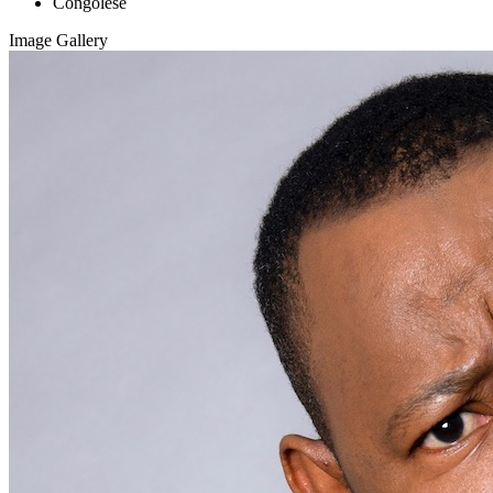
Congolese
Image Gallery