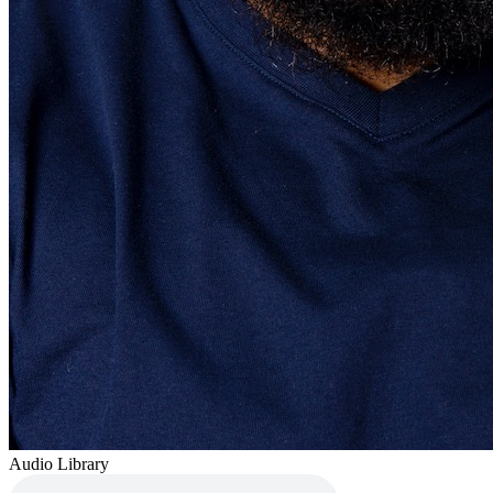
Audio Library