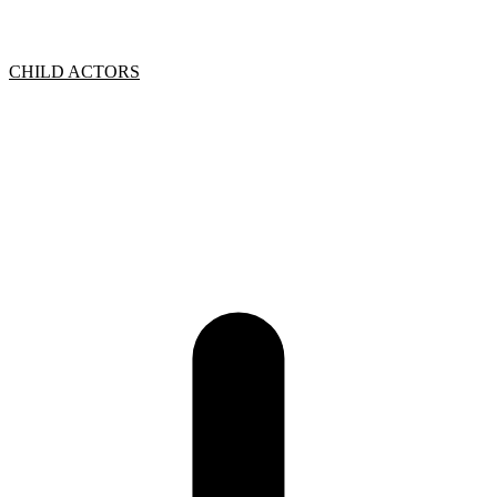
CHILD ACTORS