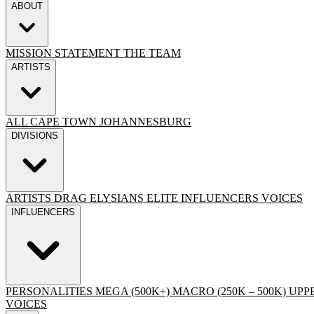
ABOUT
MISSION STATEMENT
THE TEAM
ARTISTS
ALL
CAPE TOWN
JOHANNESBURG
DIVISIONS
ARTISTS
DRAG
ELYSIANS ELITE
INFLUENCERS
VOICES
INFLUENCERS
PERSONALITIES
MEGA (500K+)
MACRO (250K – 500K)
UPPE
VOICES