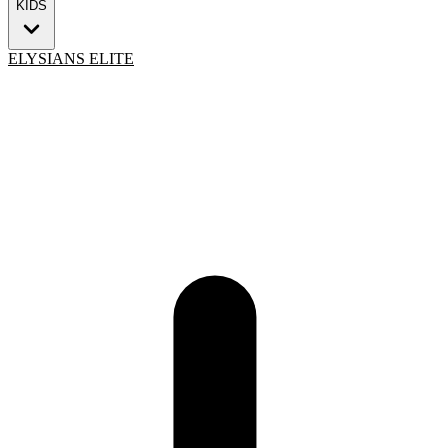
KIDS
ELYSIANS ELITE