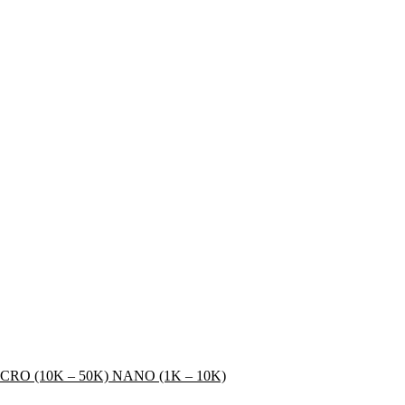
CRO (10K – 50K)
NANO (1K – 10K)