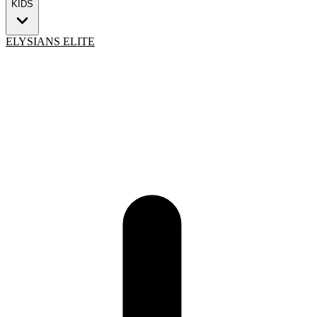
KIDS
ELYSIANS ELITE