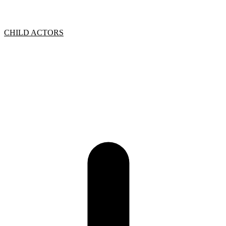
CHILD ACTORS