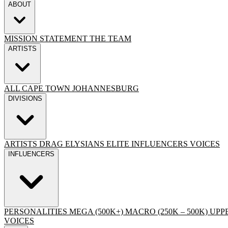
ABOUT
MISSION STATEMENT
THE TEAM
ARTISTS
ALL
CAPE TOWN
JOHANNESBURG
DIVISIONS
ARTISTS
DRAG
ELYSIANS ELITE
INFLUENCERS
VOICES
INFLUENCERS
PERSONALITIES
MEGA (500K+)
MACRO (250K – 500K)
UPPE
VOICES