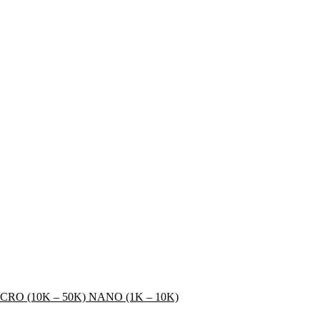
CRO (10K – 50K)
NANO (1K – 10K)