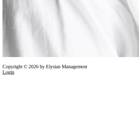
Copyright © 2026 by Elysian Management
Login