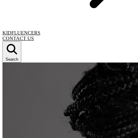
KIDFLUENCERS
CONTACT US
Search