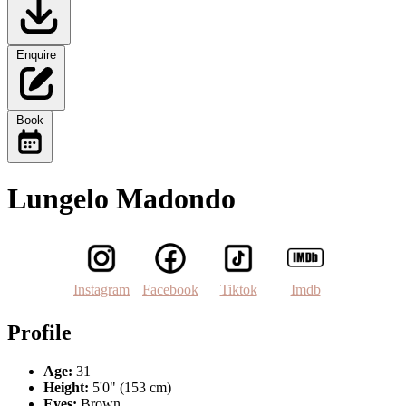
Enquire
Book
Lungelo Madondo
Instagram
Facebook
Tiktok
Imdb
Profile
Age:
31
Height:
5'0" (153 cm)
Eyes:
Brown