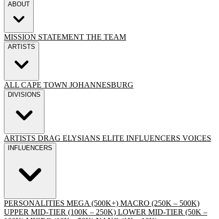
ABOUT
MISSION STATEMENT
THE TEAM
ARTISTS
ALL
CAPE TOWN
JOHANNESBURG
DIVISIONS
ARTISTS
DRAG
ELYSIANS ELITE
INFLUENCERS
VOICES
INFLUENCERS
PERSONALITIES
MEGA (500K+)
MACRO (250K – 500K)
UPPER MID-TIER (100K – 250K)
LOWER MID-TIER (50K –