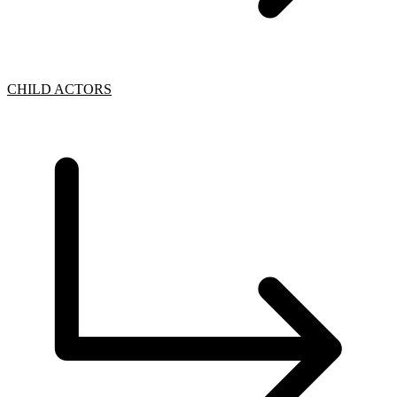
CHILD ACTORS