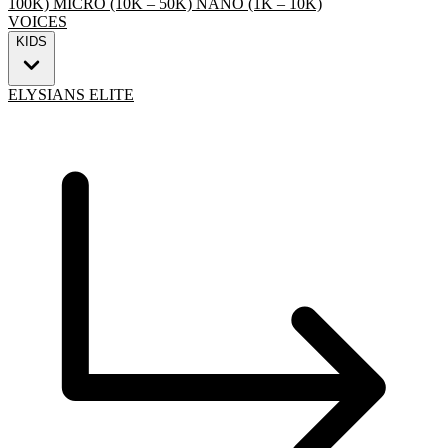
100K)
MICRO (10K – 50K)
NANO (1K – 10K)
VOICES
KIDS
ELYSIANS ELITE