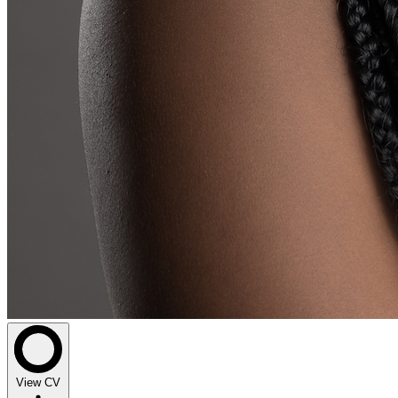
View CV