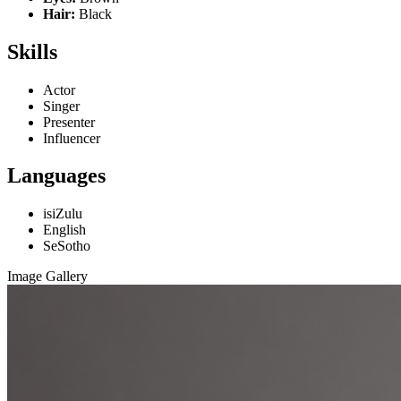
Hair:
Black
Skills
Actor
Singer
Presenter
Influencer
Languages
isiZulu
English
SeSotho
Image Gallery