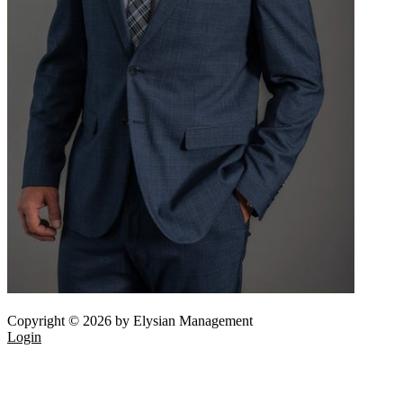
Copyright © 2026 by Elysian Management
Login