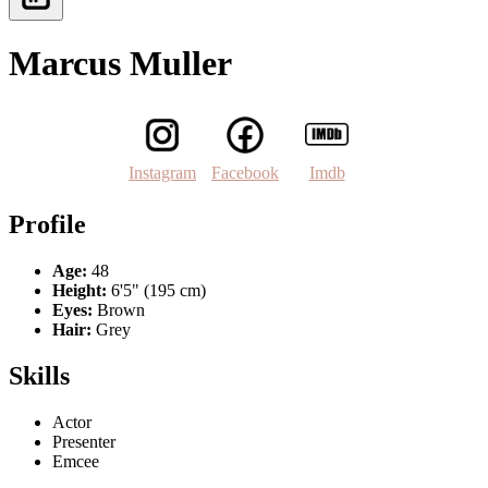
Marcus Muller
Instagram
Facebook
Imdb
Profile
Age:
48
Height:
6'5" (195 cm)
Eyes:
Brown
Hair:
Grey
Skills
Actor
Presenter
Emcee