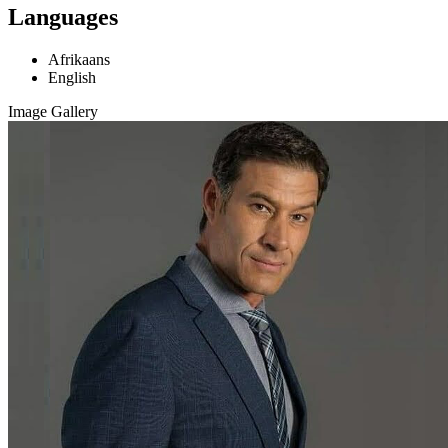
Languages
Afrikaans
English
Image Gallery