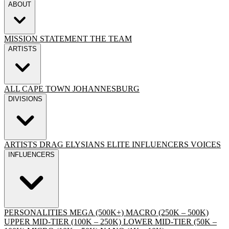
ABOUT
MISSION STATEMENT
THE TEAM
ARTISTS
ALL
CAPE TOWN
JOHANNESBURG
DIVISIONS
ARTISTS
DRAG
ELYSIANS ELITE
INFLUENCERS
VOICES
INFLUENCERS
PERSONALITIES
MEGA (500K+)
MACRO (250K – 500K)
UPPER MID-TIER (100K – 250K)
LOWER MID-TIER (50K –