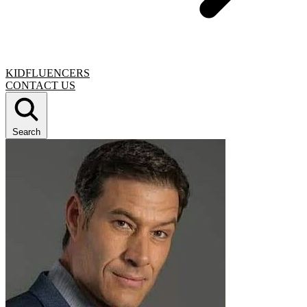
KIDFLUENCERS
CONTACT US
Search