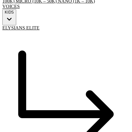
100K)
MICRO (10K – 50K)
NANO (1K – 10K)
VOICES
KIDS
ELYSIANS ELITE