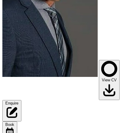
View CV
Enquire
Book