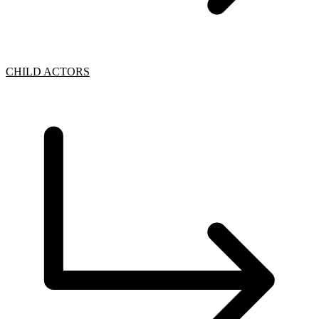
CHILD ACTORS