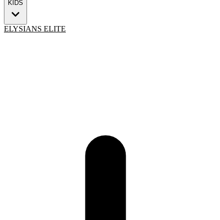
KIDS
ELYSIANS ELITE