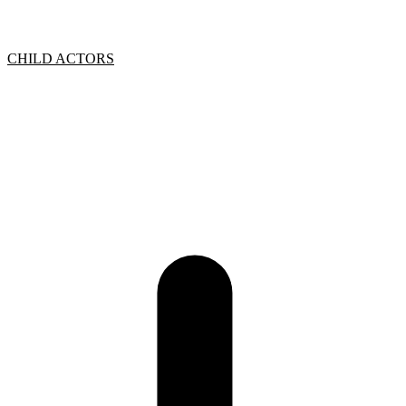
CHILD ACTORS