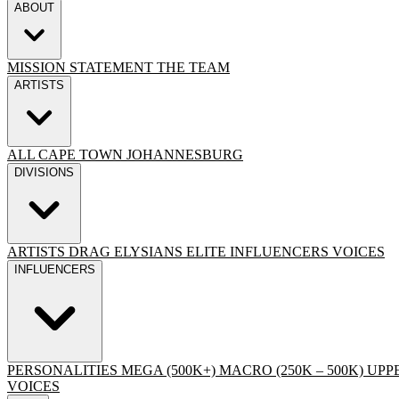
ABOUT
MISSION STATEMENT
THE TEAM
ARTISTS
ALL
CAPE TOWN
JOHANNESBURG
DIVISIONS
ARTISTS
DRAG
ELYSIANS ELITE
INFLUENCERS
VOICES
INFLUENCERS
PERSONALITIES
MEGA (500K+)
MACRO (250K – 500K)
UPPE
VOICES