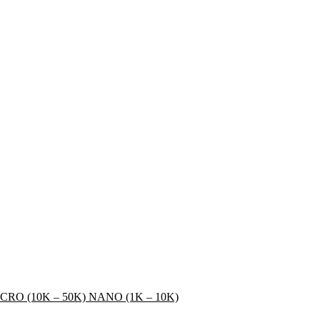
CRO (10K – 50K)
NANO (1K – 10K)