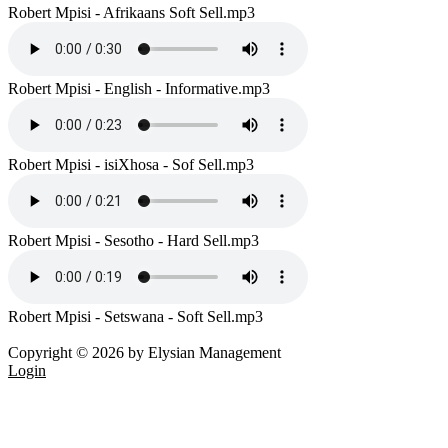
Robert Mpisi - Afrikaans Soft Sell.mp3
Robert Mpisi - English - Informative.mp3
Robert Mpisi - isiXhosa - Sof Sell.mp3
Robert Mpisi - Sesotho - Hard Sell.mp3
Robert Mpisi - Setswana - Soft Sell.mp3
Copyright © 2026 by Elysian Management
Login