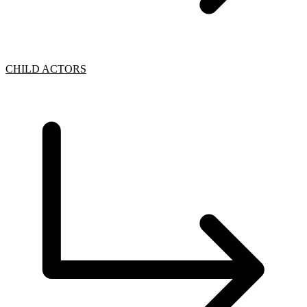
CHILD ACTORS