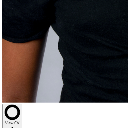
View CV