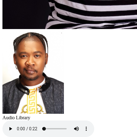
Audio Library