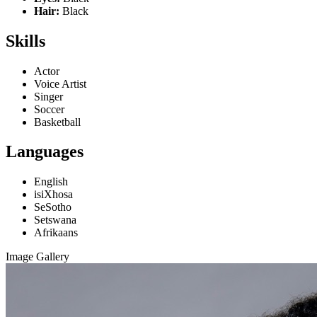
Hair:
Black
Skills
Actor
Voice Artist
Singer
Soccer
Basketball
Languages
English
isiXhosa
SeSotho
Setswana
Afrikaans
Image Gallery