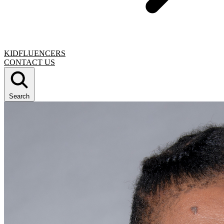
KIDFLUENCERS
CONTACT US
Search