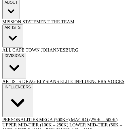
ABOUT
MISSION STATEMENT
THE TEAM
ARTISTS
ALL
CAPE TOWN
JOHANNESBURG
DIVISIONS
ARTISTS
DRAG
ELYSIANS ELITE
INFLUENCERS
VOICES
INFLUENCERS
PERSONALITIES
MEGA (500K+)
MACRO (250K – 500K)
UPPER MID-TIER (100K – 250K)
LOWER MID-TIER (50K –