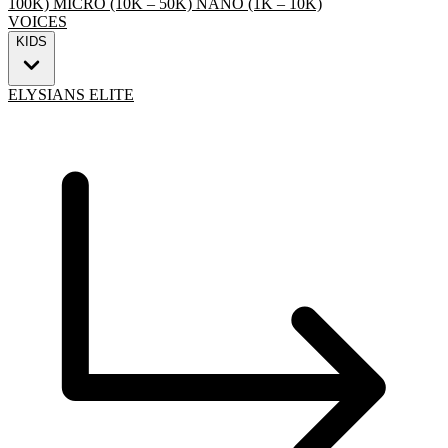
100K)
MICRO (10K – 50K)
NANO (1K – 10K)
VOICES
KIDS
ELYSIANS ELITE