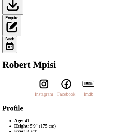
Enquire
Book
Robert Mpisi
Instagram
Facebook
Imdb
Profile
Age:
41
Height:
5'9" (175 cm)
Eyes:
Black