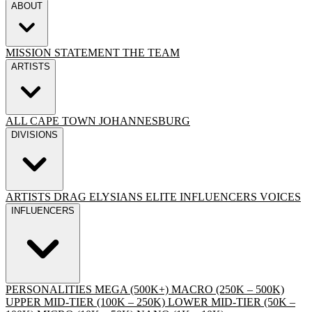
ABOUT
MISSION STATEMENT
THE TEAM
ARTISTS
ALL
CAPE TOWN
JOHANNESBURG
DIVISIONS
ARTISTS
DRAG
ELYSIANS ELITE
INFLUENCERS
VOICES
INFLUENCERS
PERSONALITIES
MEGA (500K+)
MACRO (250K – 500K)
UPPER MID-TIER (100K – 250K)
LOWER MID-TIER (50K –