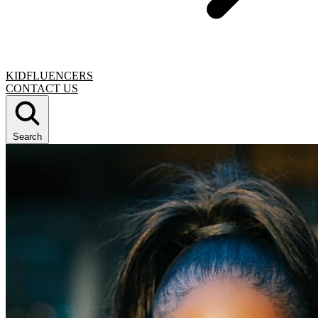
KIDFLUENCERS
CONTACT US
Search