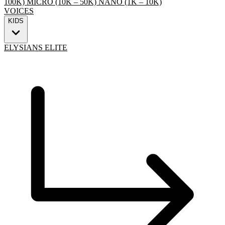
100K)
MICRO (10K – 50K)
NANO (1K – 10K)
VOICES
KIDS
ELYSIANS ELITE