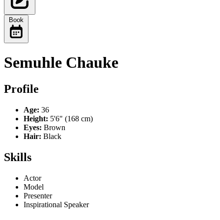
Book
Semuhle Chauke
Profile
Age:
36
Height:
5'6" (168 cm)
Eyes:
Brown
Hair:
Black
Skills
Actor
Model
Presenter
Inspirational Speaker