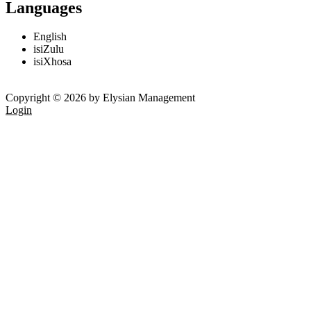
Languages
English
isiZulu
isiXhosa
Copyright © 2026 by Elysian Management
Login