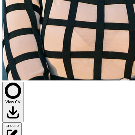
View CV
Enquire