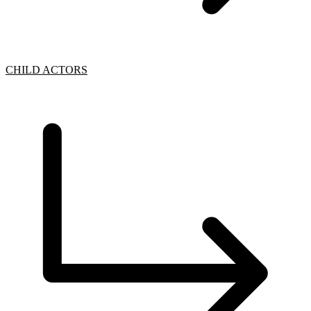
CHILD ACTORS